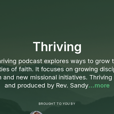
Thriving
riving podcast explores ways to grow t
es of faith. It focuses on growing discip
 and new missional initiatives. Thriving
and produced by Rev. Sandy
...more
BROUGHT TO YOU BY