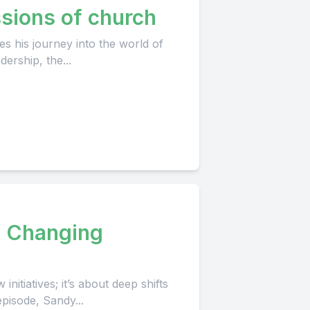
sions of church
s his journey into the world of
ership, the...
a Changing
itiatives; it’s about deep shifts
episode, Sandy...