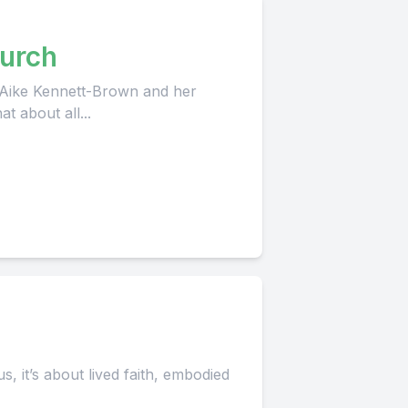
urch
 Aike Kennett-Brown and her
t about all...
h
, it’s about lived faith, embodied