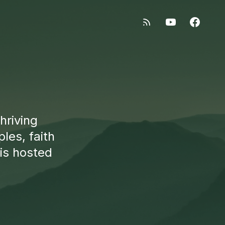
hriving
les, faith
 is hosted