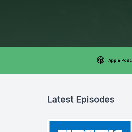
Apple Podc
Latest Episodes