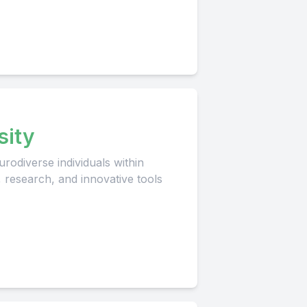
sity
rodiverse individuals within
, research, and innovative tools