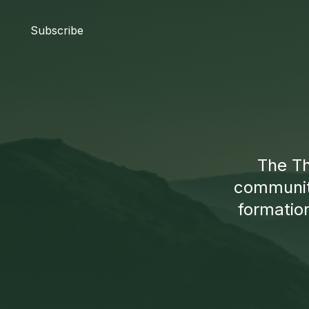
Subscribe
The Th
communiti
formation