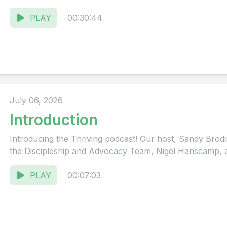
PLAY
00:30:44
July 06, 2026
Introduction
Introducing the Thriving podcast! Our host, Sandy Brodin
the Discipleship and Advocacy Team, Nigel Hanscamp, ab
PLAY
00:07:03