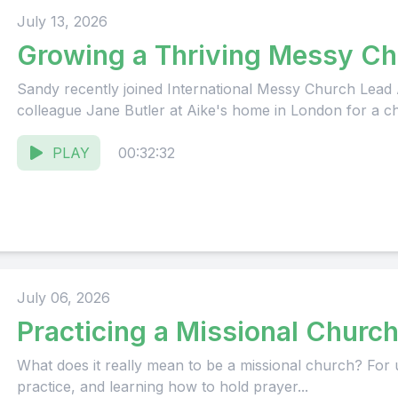
July 13, 2026
Growing a Thriving Messy Ch
Sandy recently joined International Messy Church Lead
colleague Jane Butler at Aike's home in London for a cha
PLAY
00:32:32
July 06, 2026
Practicing a Missional Churc
What does it really mean to be a missional church? For us
practice, and learning how to hold prayer...