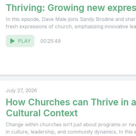
Thriving: Growing new expres
In this episode, Dave Male joins Sandy Brodine and share
fresh expressions of church, emphasizing innovative lead
PLAY
00:25:49
July 27, 2026
How Churches can Thrive in 
Cultural Context
Change within churches isn’t just about programs or new in
in culture, leadership, and community dynamics. In this 