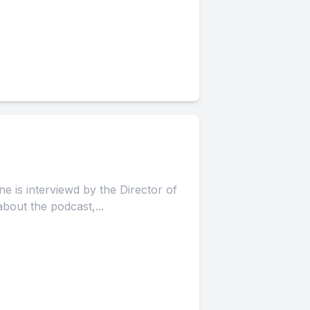
e is interviewd by the Director of
out the podcast,...