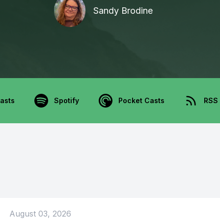
Sandy Brodine
asts
Spotify
Pocket Casts
RSS
August 03, 2026