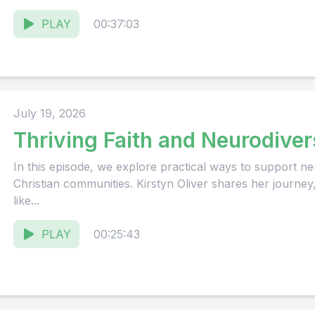
PLAY
00:37:03
July 19, 2026
Thriving Faith and Neurodiver
In this episode, we explore practical ways to support neu
Christian communities. Kirstyn Oliver shares her journey
like...
PLAY
00:25:43